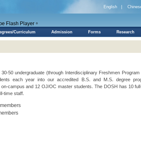
English
|
Chines
ash Player。
egrees/Curriculum
Admission
Forms
Research
0-50 undergraduate (through Interdisciplinary Freshmen Program 
ents each year into our accredited B.S. and M.S. degree pro
2 on-campus and 12 OJ/OC master students. The DOSH has 10 full-
l-time staff.
ty members
 members