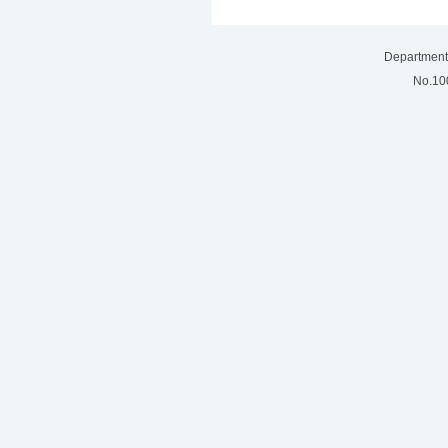
Department 
No.100