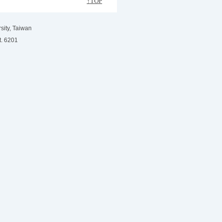
↑TOP
sity, Taiwan
t. 6201