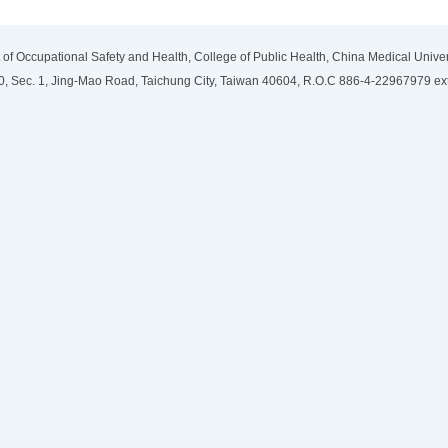
of Occupational Safety and Health, College of Public Health, China Medical Univer
, Sec. 1, Jing-Mao Road, Taichung City, Taiwan 40604, R.O.C 886-4-22967979 ex