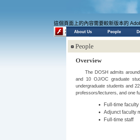
這個頁面上的內容需要較新版本的 Adobe Fl
About Us
People
D
People
Overview
The DOSH admits around 3
and 10 OJ/OC graduate stud
undergraduate students and 2
professors/lecturers, and one ful
Full-time facul
Adjunct faculty
Full-time staff