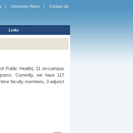
e
|
University Home
|
Contact Us
Links
of Public Health), 11 on-campus
grams. Currently, we have 117
time faculty members, 3 adjunct